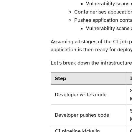
Vulnerability scans
Containerises applicatio
Pushes application conta
Vulnerability scans 
Assuming all stages of the CI job
application is then ready for deplo
Let’s break down the infrastructure
Step
Developer writes code
Developer pushes code
CI pipeline kicks in