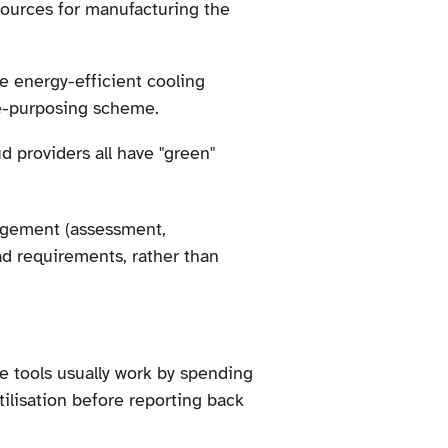
sources for manufacturing the
se energy-efficient cooling
re-purposing scheme.
ud providers all have "green"
anagement (assessment,
ad requirements, rather than
se tools usually work by spending
lisation before reporting back