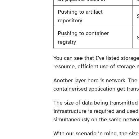
Pushing to artifact
repository
Pushing to container
registry
You can see that I’ve listed storag
resource, efficient use of storage 
Another layer here is network. The 
containerised application get tran
The size of data being transmitte
infrastructure is required and use
simultaneously on the same networ
With our scenario in mind, the size