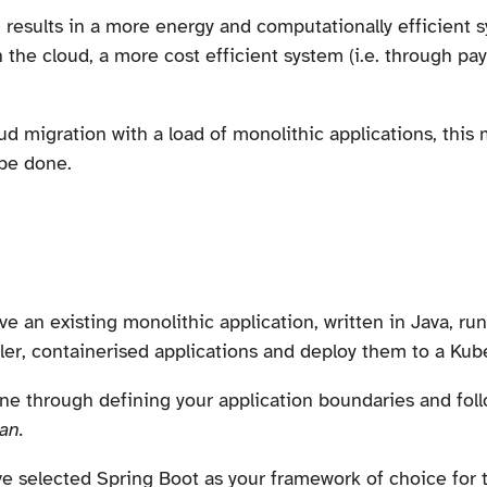
results in a more energy and computationally efficient s
n the cloud, a more cost efficient system (i.e. through p
oud migration with a load of monolithic applications, this
be done.
e an existing monolithic application, written in Java, ru
ller, containerised applications and deploy them to a Kub
ne through defining your application boundaries and fol
an.
u've selected Spring Boot as your framework of choice for