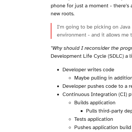
phone for just a moment - there's 
new roots.
I'm going to be picking on Java a
environment - and it allows me 
"Why should I reconsider the pro
Development Life Cycle (SDLC) a litt
Developer writes code
Maybe pulling in addition
Developer pushes code to a r
Continuous Integration (CI) pi
Builds application
Pulls third-party d
Tests application
Pushes application build 