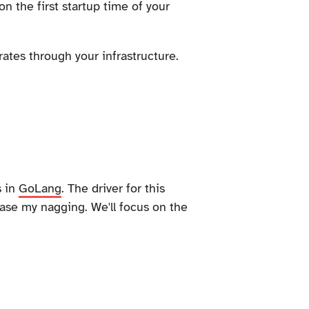
n the first startup time of your
ates through your infrastructure.
s in
GoLang
. The driver for this
ase my nagging. We'll focus on the