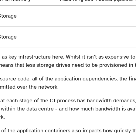
Storage
Storage
e as key infrastructure here. Whilst it isn’t as expensive 
means that less storage drives need to be provisioned in 
source code, all of the application dependencies, the fin
smitted over the network.
d at each stage of the CI process has bandwidth demand
d within the data centre - and how much bandwidth is ava
k.
 of the application containers also impacts how quickly t