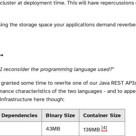
cluster at deployment time. This will have repercussions o
ing the storage space your applications demand reverber
.
I reconsider the programming language used?"
y granted some time to rewrite one of our Java REST API
mance characteristics of the two languages - and to appe
infrastructure here though:
 Dependencies
Binary Size
Container Size
[4]
43MB
130MB