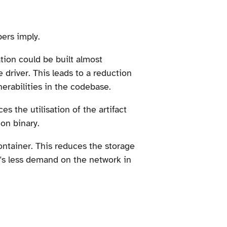
ers imply.
tion could be built almost
 driver. This leads to a reduction
nerabilities in the codebase.
s the utilisation of the artifact
on binary.
container. This reduces the storage
e's less demand on the network in