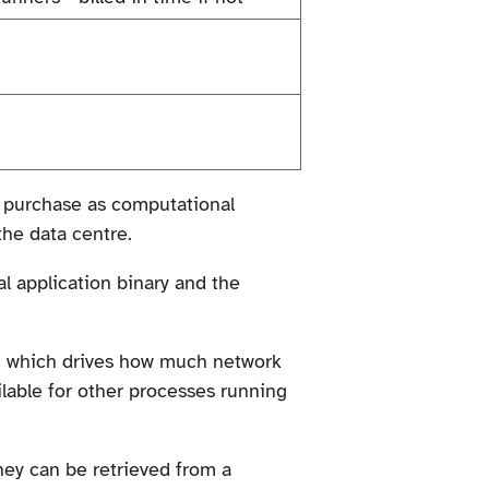
to purchase as computational
the data centre.
al application binary and the
s, which drives how much network
ilable for other processes running
hey can be retrieved from a