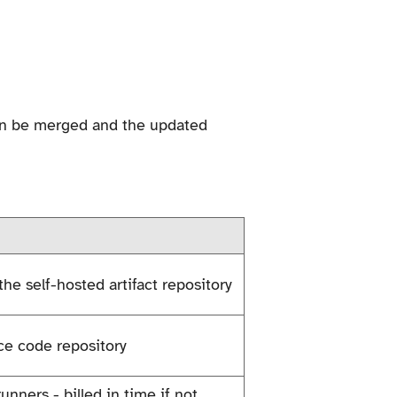
can be merged and the updated
he self-hosted artifact repository
rce code repository
nners - billed in time if not