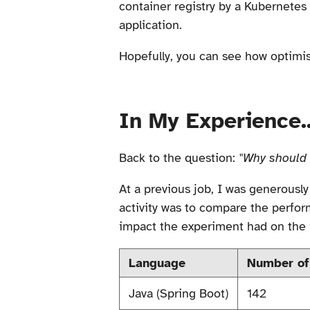
container registry by a Kubernetes 
application.
Hopefully, you can see how optimis
In My Experience..
Back to the question:
"Why should 
At a previous job, I was generousl
activity was to compare the perfor
impact the experiment had on the 
Language
Number of
Java (Spring Boot)
142