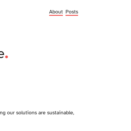
About
Posts
.
e
ng our solutions are sustainable,