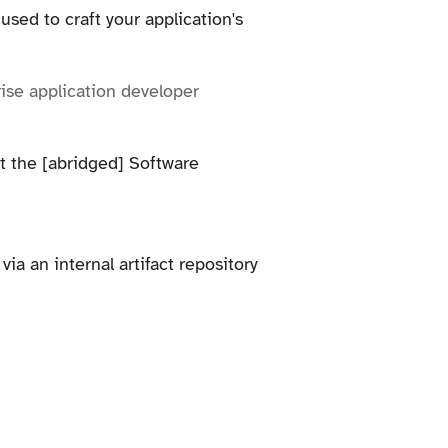
sed to craft your application's
prise application developer
it the [abridged] Software
ia an internal artifact repository