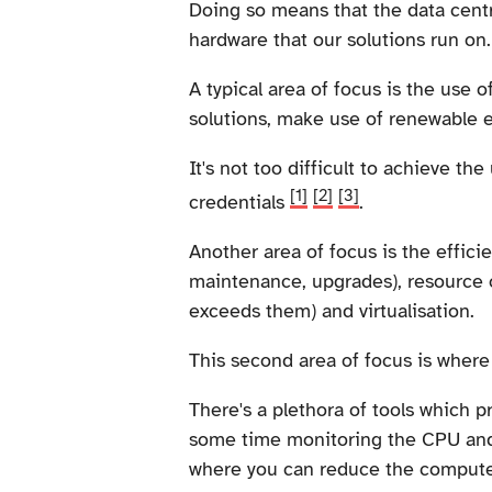
Doing so means that the data cent
hardware that our solutions run on.
A typical area of focus is the use 
solutions, make use of renewable 
It's not too difficult to achieve th
[1]
[2]
[3]
credentials
.
Another area of focus is the effici
maintenance, upgrades), resource o
exceeds them) and virtualisation.
This second area of focus is where
There's a plethora of tools which p
some time monitoring the CPU and 
where you can reduce the compute