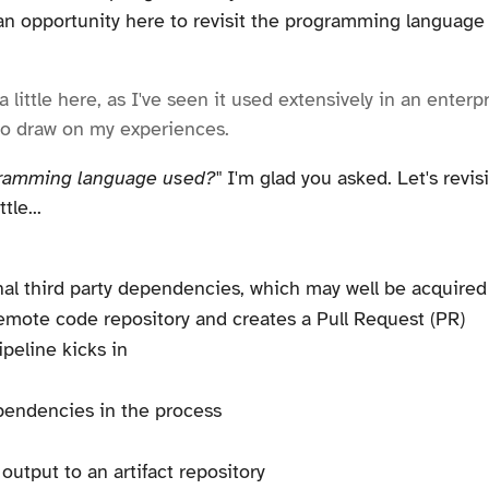
an opportunity here to revisit the programming language u
 little here, as I've seen it used extensively in an enter
to draw on my experiences.
gramming language used?"
I'm glad you asked. Let's revis
le...
al third party dependencies, which may well be acquired v
emote code repository and creates a Pull Request (PR)
peline kicks in
ependencies in the process
output to an artifact repository