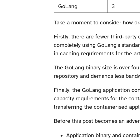
GoLang
3
Take a moment to consider how dra
Firstly, there are fewer third-par
completely using GoLang's standard 
in caching requirements for the art
The GoLang binary size is over four
repository and demands less bandwi
Finally, the GoLang application con
capacity requirements for the cont
transferring the containerised appl
Before this post becomes an adverti
Application binary and contain