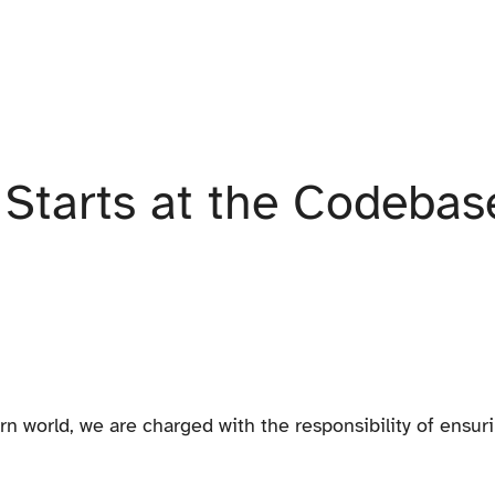
y Starts at the Codebas
n world, we are charged with the responsibility of ensuri