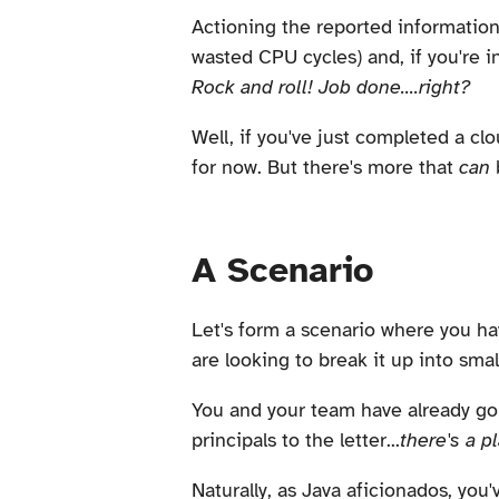
Actioning the reported information 
wasted CPU cycles) and, if you're i
Rock and roll! Job done....right?
Well, if you've just completed a cl
for now. But there's more that
can
A Scenario
Let's form a scenario where you hav
are looking to break it up into sma
You and your team have already go
principals to the letter...
there's a pl
Naturally, as Java aficionados, yo