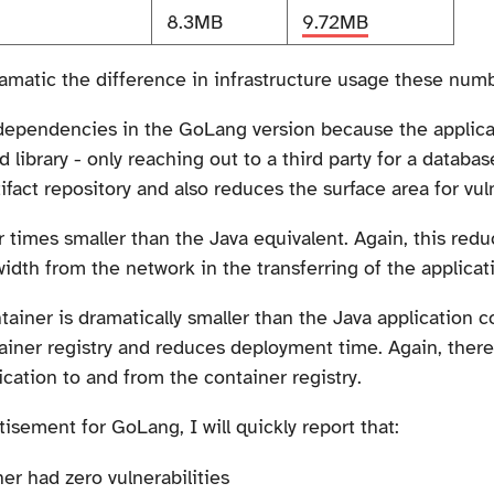
8.3MB
9.72MB
matic the difference in infrastructure usage these numb
ty dependencies in the GoLang version because the applica
library - only reaching out to a third party for a database
ifact repository and also reduces the surface area for vul
 times smaller than the Java equivalent. Again, this reduce
dth from the network in the transferring of the applicati
tainer is dramatically smaller than the Java application 
ainer registry and reduces deployment time. Again, ther
ication to and from the container registry.
sement for GoLang, I will quickly report that:
er had zero vulnerabilities