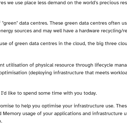
res we use place less demand on the world's precious re
of "green" data centres. These green data centres often u
energy sources and may well have a hardware recycling/
e use of green data centres in the cloud, the big three clo
ent utilisation of physical resource through lifecycle m
ptimisation (deploying infrastructure that meets worklo
 I'd like to spend some time with you today.
romise to help you optimise your infrastructure use. The
Memory usage of your applications and infrastructure uti
.