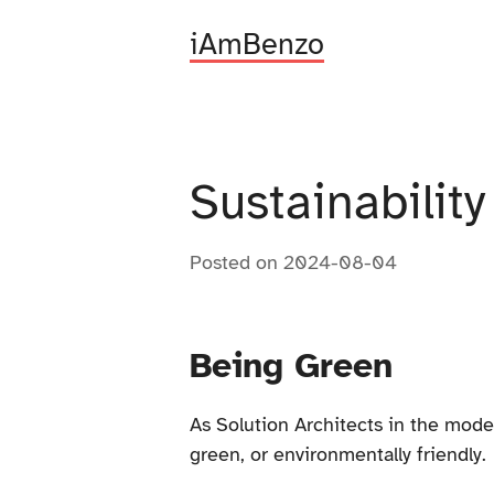
iAmBenzo
Sustainabilit
Posted on
2024-08-04
Being Green
As Solution Architects in the moder
green, or environmentally friendly.