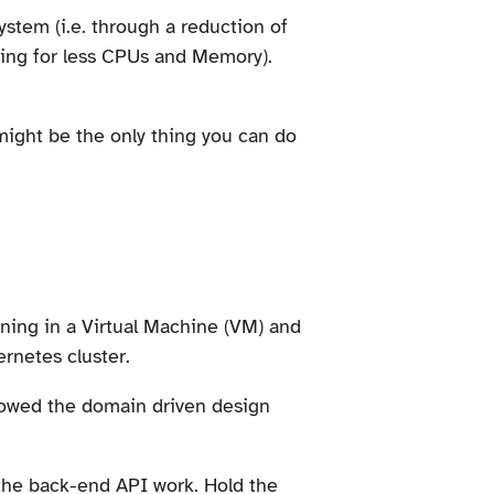
ystem (i.e. through a reduction of
aying for less CPUs and Memory).
 might be the only thing you can do
nning in a Virtual Machine (VM) and
ernetes cluster.
lowed the domain driven design
 the back-end API work. Hold the