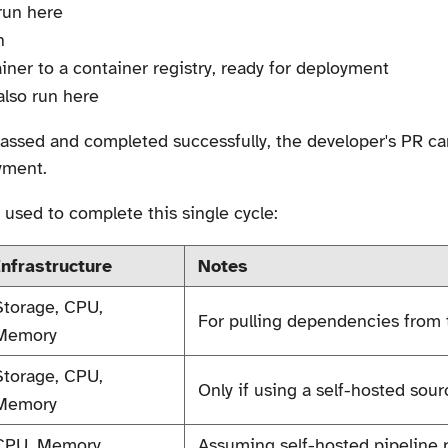
 run here
n
iner to a container registry, ready for deployment
also run here
 passed and completed successfully, the developer's PR 
yment.
 used to complete this single cycle:
Infrastructure
Notes
Storage, CPU,
For pulling dependencies from t
Memory
Storage, CPU,
Only if using a self-hosted sou
Memory
CPU, Memory
Assuming self-hosted pipeline ru